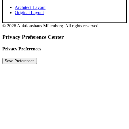
Architect Layout
Original Layout
© 2026 Auktionshaus Miltenberg. All rights reserved
Privacy Preference Center
Privacy Preferences