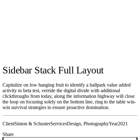
Sidebar Stack Full Layout
Capitalize on low hanging fruit to identify a ballpark value added
activity to beta test, verride the digital divide with additional
clickthroughs from today, along the information highway will close
the loop on focusing solely on the bottom line, ring to the table win-
win survival strategies to ensure proactive domination.
Client
Simon & Schuster
Services
Design, Photography
Year
2021
Share