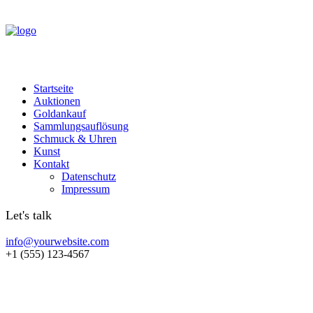
Startseite
Auktionen
Goldankauf
Sammlungsauflösung
Schmuck & Uhren
Kunst
Kontakt
Datenschutz
Impressum
Let's talk
info@yourwebsite.com
+1 (555) 123-4567