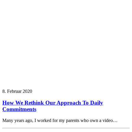
8. Februar 2020
How We Rethink Our Approach To Daily
Commitments
Many years ago, I worked for my parents who own a video…