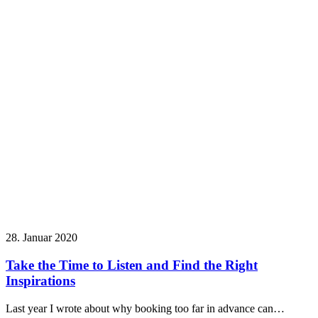
28. Januar 2020
Take the Time to Listen and Find the Right
Inspirations
Last year I wrote about why booking too far in advance can…