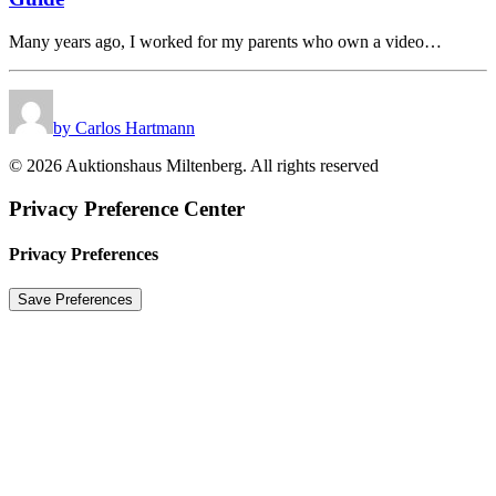
Many years ago, I worked for my parents who own a video…
by Carlos Hartmann
© 2026 Auktionshaus Miltenberg. All rights reserved
Privacy Preference Center
Privacy Preferences