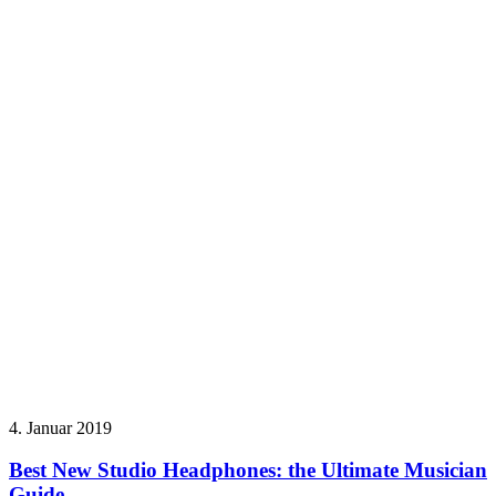
4. Januar 2019
Best New Studio Headphones: the Ultimate Musician
Guide