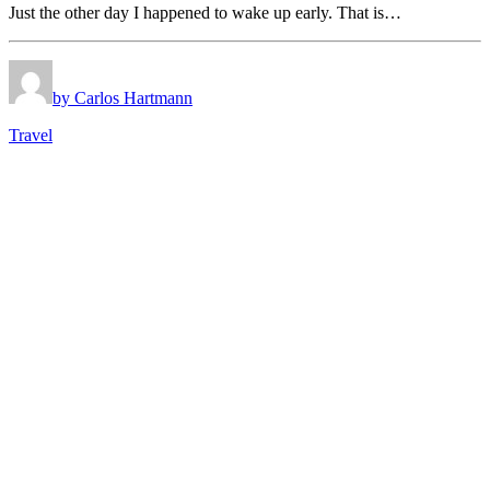
Just the other day I happened to wake up early. That is…
by Carlos Hartmann
Travel