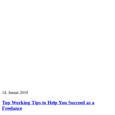
14. Januar 2019
Top Working Tips to Help You Succeed as a
Freelance