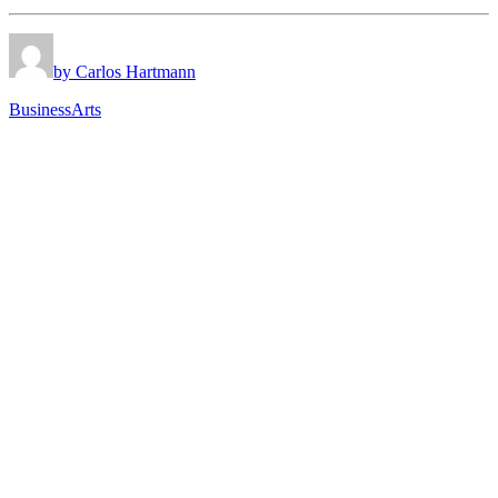
by Carlos Hartmann
Business
Arts