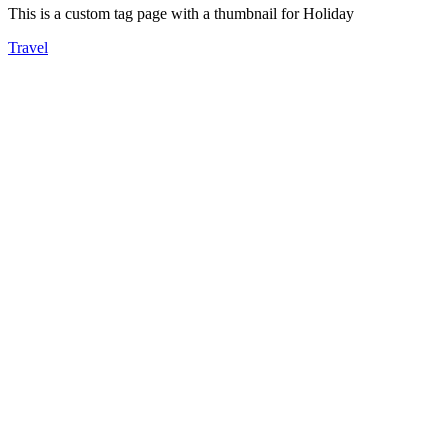
This is a custom tag page with a thumbnail for Holiday
Travel