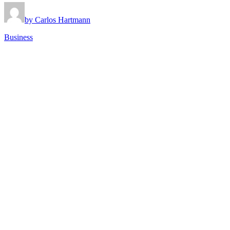
by Carlos Hartmann
Business