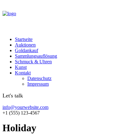
Startseite
Auktionen
Goldankauf
Sammlungsauflösung
Schmuck & Uhren
Kunst
Kontakt
Datenschutz
Impressum
Let's talk
info@yourwebsite.com
+1 (555) 123-4567
Holiday